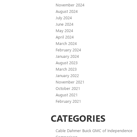
November 2024
August 2024
July 2024
June 2024
May 2024
April 2024
March 2024
February 2024
January 2024
August 2023
March 2023
January 2022
November 2021
October 2021
August 2021
February 2021
CATEGORIES
Cable Dahmer Buick GMC of Independence
Comparison