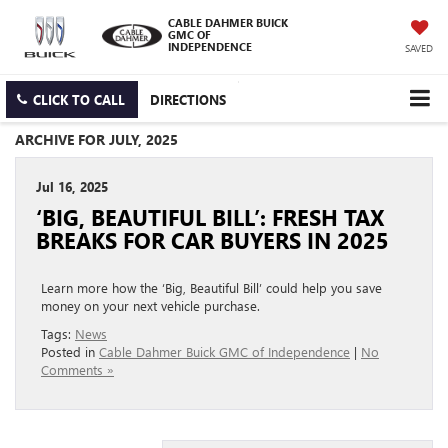
CABLE DAHMER BUICK
GMC OF
INDEPENDENCE
SAVED
CLICK TO CALL
DIRECTIONS
ARCHIVE FOR JULY, 2025
Jul 16, 2025
‘BIG, BEAUTIFUL BILL’: FRESH TAX
BREAKS FOR CAR BUYERS IN 2025
Learn more how the ‘Big, Beautiful Bill’ could help you save
money on your next vehicle purchase.
Tags:
News
Posted in
Cable Dahmer Buick GMC of Independence
|
No
Comments »