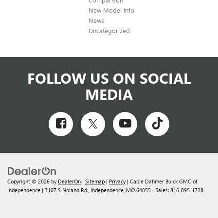
New Model Info
News
Uncategorized
FOLLOW US ON SOCIAL
MEDIA
Copyright © 2026
by
DealerOn
|
Sitemap
|
Privacy
| Cable Dahmer Buick GMC of
Independence
|
3107 S Noland Rd.,
Independence,
MO
64055
| Sales:
816-895-1728