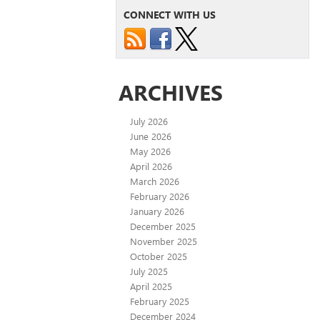
CONNECT WITH US
ARCHIVES
July 2026
June 2026
May 2026
April 2026
March 2026
February 2026
January 2026
December 2025
November 2025
October 2025
July 2025
April 2025
February 2025
December 2024