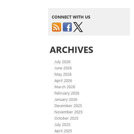
CONNECT WITH US
ARCHIVES
July 2026
June 2026
May 2026
April 2026
March 2026
February 2026
January 2026
December 2025
November 2025
October 2025
July 2025
April 2025