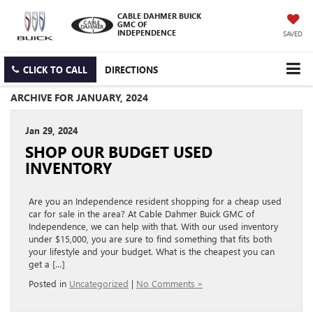
CABLE DAHMER BUICK
GMC OF
INDEPENDENCE
SAVED
CLICK TO CALL
DIRECTIONS
ARCHIVE FOR JANUARY, 2024
Jan 29, 2024
SHOP OUR BUDGET USED
INVENTORY
Are you an Independence resident shopping for a cheap used
car for sale in the area? At Cable Dahmer Buick GMC of
Independence, we can help with that. With our used inventory
under $15,000, you are sure to find something that fits both
your lifestyle and your budget. What is the cheapest you can
get a […]
Posted in
Uncategorized
|
No Comments »