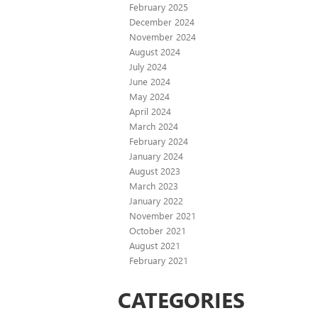
February 2025
December 2024
November 2024
August 2024
July 2024
June 2024
May 2024
April 2024
March 2024
February 2024
January 2024
August 2023
March 2023
January 2022
November 2021
October 2021
August 2021
February 2021
CATEGORIES