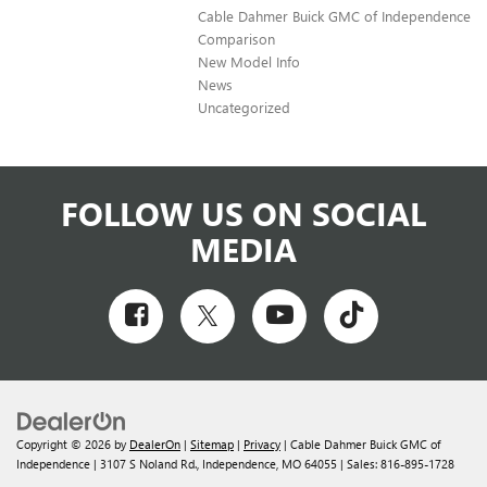
Cable Dahmer Buick GMC of Independence
Comparison
New Model Info
News
Uncategorized
FOLLOW US ON SOCIAL
MEDIA
Copyright © 2026
by
DealerOn
|
Sitemap
|
Privacy
| Cable Dahmer Buick GMC of
Independence
|
3107 S Noland Rd.,
Independence,
MO
64055
| Sales:
816-895-1728