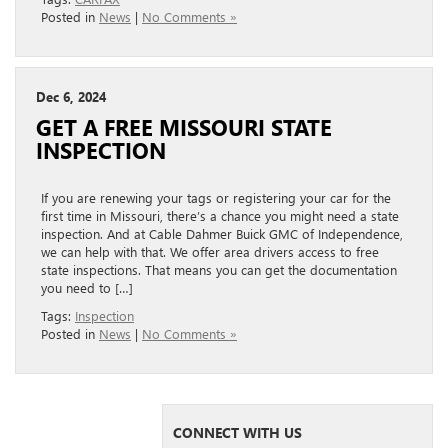
Posted in
News
|
No Comments »
Dec 6, 2024
GET A FREE MISSOURI STATE
INSPECTION
If you are renewing your tags or registering your car for the
first time in Missouri, there’s a chance you might need a state
inspection. And at Cable Dahmer Buick GMC of Independence,
we can help with that. We offer area drivers access to free
state inspections. That means you can get the documentation
you need to […]
Tags:
Inspection
Posted in
News
|
No Comments »
CONNECT WITH US