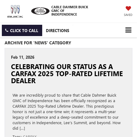
CABLE DAHMER BUICK
GMC OF
INDEPENDENCE
SAVED
CLICK TO CALL
DIRECTIONS
ARCHIVE FOR 'NEWS' CATEGORY
Feb 11, 2026
CELEBRATING OUR STATUS AS A
CARFAX 2025 TOP-RATED LIFETIME
DEALER
We are incredibly proud to share that Cable Dahmer Buick
GMC of Independence has been officially recognized as a
CARFAX 2025 Top-Rated Lifetime Dealer. This prestigious
honor is not just a one-time win; it represents a multi-year
legacy of excellence and a deep-seated commitment to our
customers in Independence, Lee’s Summit, and beyond. How
did […]
Tags:
CARFAX