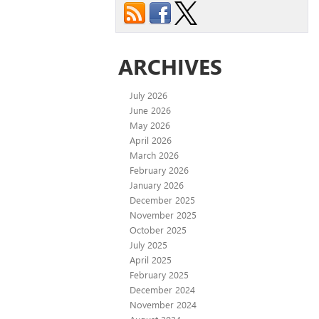
ARCHIVES
July 2026
June 2026
May 2026
April 2026
March 2026
February 2026
January 2026
December 2025
November 2025
October 2025
July 2025
April 2025
February 2025
December 2024
November 2024