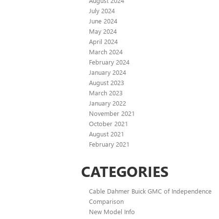
August 2024
July 2024
June 2024
May 2024
April 2024
March 2024
February 2024
January 2024
August 2023
March 2023
January 2022
November 2021
October 2021
August 2021
February 2021
CATEGORIES
Cable Dahmer Buick GMC of Independence
Comparison
New Model Info