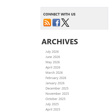
CONNECT WITH US
ARCHIVES
July 2026
June 2026
May 2026
April 2026
March 2026
February 2026
January 2026
December 2025
November 2025
October 2025
July 2025
April 2025