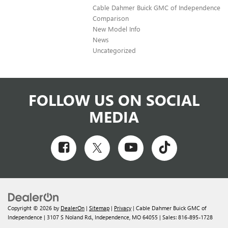
Cable Dahmer Buick GMC of Independence
Comparison
New Model Info
News
Uncategorized
FOLLOW US ON SOCIAL
MEDIA
Copyright © 2026
by
DealerOn
|
Sitemap
|
Privacy
| Cable Dahmer Buick GMC of
Independence
|
3107 S Noland Rd.,
Independence,
MO
64055
| Sales:
816-895-1728