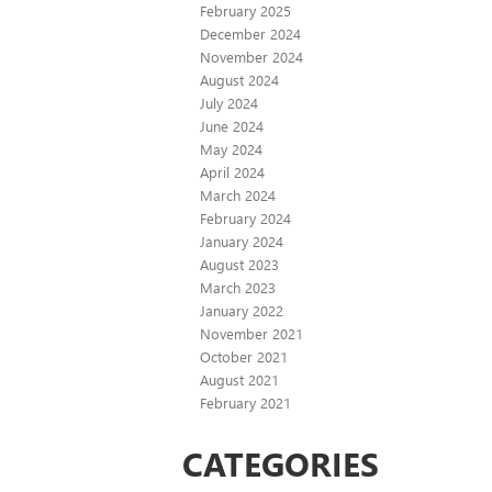
February 2025
December 2024
November 2024
August 2024
July 2024
June 2024
May 2024
April 2024
March 2024
February 2024
January 2024
August 2023
March 2023
January 2022
November 2021
October 2021
August 2021
February 2021
CATEGORIES