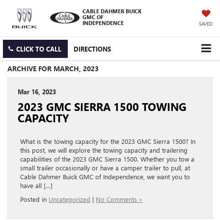
CABLE DAHMER BUICK
GMC OF
INDEPENDENCE
SAVED
CLICK TO CALL
DIRECTIONS
ARCHIVE FOR MARCH, 2023
Mar 16, 2023
2023 GMC SIERRA 1500 TOWING
CAPACITY
What is the towing capacity for the 2023 GMC Sierra 1500? In
this post, we will explore the towing capacity and trailering
capabilities of the 2023 GMC Sierra 1500. Whether you tow a
small trailer occasionally or have a camper trailer to pull, at
Cable Dahmer Buick GMC of Independence, we want you to
have all […]
Posted in
Uncategorized
|
No Comments »