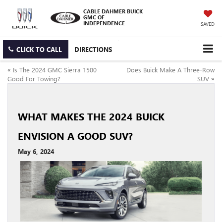
CABLE DAHMER BUICK
GMC OF
INDEPENDENCE
SAVED
CLICK TO CALL
DIRECTIONS
«
Is The 2024 GMC Sierra 1500
Does Buick Make A Three-Row
Good For Towing?
SUV
»
WHAT MAKES THE 2024 BUICK
ENVISION A GOOD SUV?
May 6, 2024