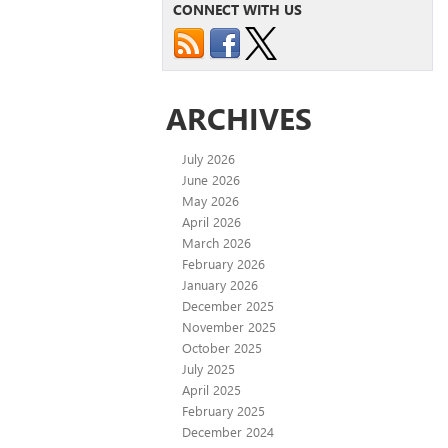
CONNECT WITH US
ARCHIVES
July 2026
June 2026
May 2026
April 2026
March 2026
February 2026
January 2026
December 2025
November 2025
October 2025
July 2025
April 2025
February 2025
December 2024