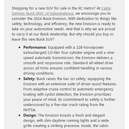
Shopping for a new SUV for sale in the KC metro? At
Cable
Dahmer Buick GMC of Independence
, we encourage you to
consider the 2024 Buick Envision. With dedication to things like
safety, technology, and efficiency, the new Envision is ready to
take on your automotive needs. And that is why we are proud
to carry it at our Buick dealership. But why should you buy or
lease this new Buick SUV?
Performance:
Equipped with a 228-horsepower
turbocharged 2.0-liter four-cylinder engine and a nine-
speed automatic transmission, the Envision delivers a
smooth and responsive ride. Standard all-wheel drive
across all trims ensures confident handling in various
driving conditions.
Safety:
Buick raises the bar on safety, equipping the
Envision with an extensive suite of driver-assist features.
From adaptive cruise control to automatic emergency
braking with cyclist detection, the Envision prioritizes
your peace of mind. Its commitment to safety is further
underscored by a five-star crash rating from the
NHTSA.
Design:
The Envision boasts a fresh and elegant
design, with slim daytime running lights and a wide
grille creating a striking presence. Inside, the cabin