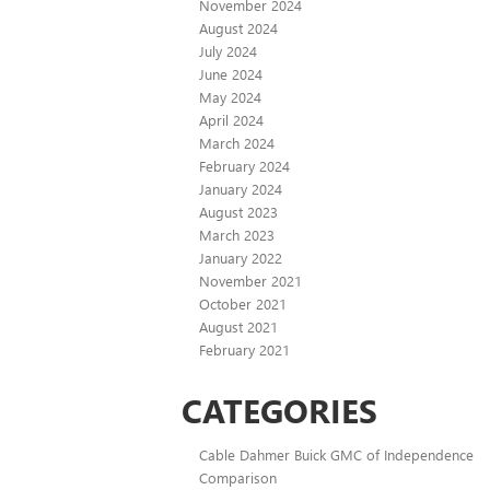
November 2024
August 2024
July 2024
June 2024
May 2024
April 2024
March 2024
February 2024
January 2024
August 2023
March 2023
January 2022
November 2021
October 2021
August 2021
February 2021
CATEGORIES
Cable Dahmer Buick GMC of Independence
Comparison