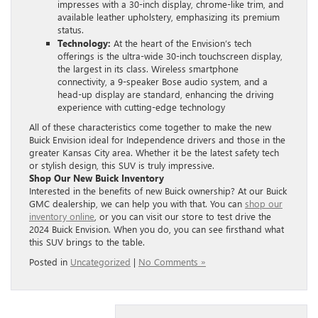
impresses with a 30-inch display, chrome-like trim, and
available leather upholstery, emphasizing its premium
status.
Technology:
At the heart of the Envision’s tech
offerings is the ultra-wide 30-inch touchscreen display,
the largest in its class. Wireless smartphone
connectivity, a 9-speaker Bose audio system, and a
head-up display are standard, enhancing the driving
experience with cutting-edge technology
All of these characteristics come together to make the new
Buick Envision ideal for Independence drivers and those in the
greater Kansas City area. Whether it be the latest safety tech
or stylish design, this SUV is truly impressive.
Shop Our New Buick Inventory
Interested in the benefits of new Buick ownership? At our Buick
GMC dealership, we can help you with that. You can
shop our
inventory online
, or you can visit our store to test drive the
2024 Buick Envision. When you do, you can see firsthand what
this SUV brings to the table.
Posted in
Uncategorized
|
No Comments »