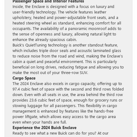
Passenger Space and Interior Features
Inside, the Enclave is designed with a focus on luxury and
user-friendly technology. The vehicle features leather
upholstery, heated and power-adjustable front seats, and a
heated steering wheel as standard, enhancing comfort for all
occupants. The availability of a panoramic moonroof adds to
the sense of openness and luxury, allowing natural light to
enhance the already spacious cabin.
Buick’s QuietTuning technology is another standout feature,
which includes triple door seals and acoustic laminated glass
to reduce noise from the road and wind, making the Enclave’s
cabin a quiet and peaceful environment. This is particularly
beneficial on long drives, reducing fatigue and allowing you to
make the most out of your three-row SUV.
Cargo Space
The 2024 Enclave also excels in cargo capacity, offering up to
97.4 cubic feet of space with the second and third rows folded
down. Even with all seats in use, the area behind the third row
provides 23.6 cubic feet of space, enough for grocery runs or
stowing luggage for all passengers. This flexibility in cargo
management is enhanced by features like the hands-free
power liftgate, which allows easy access to the cargo area
even when your hands are full.
Experience the 2024 Buick Enclave
Ready to see what a new Buick can do for you? At our