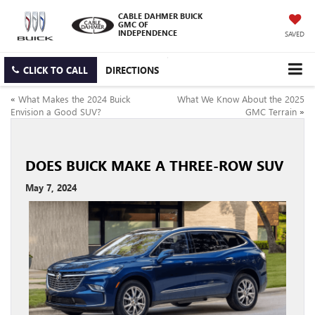
CABLE DAHMER BUICK
GMC OF
INDEPENDENCE
SAVED
CLICK TO CALL
DIRECTIONS
«
What Makes the 2024 Buick
What We Know About the 2025
Envision a Good SUV?
GMC Terrain
»
DOES BUICK MAKE A THREE-ROW SUV
May 7, 2024