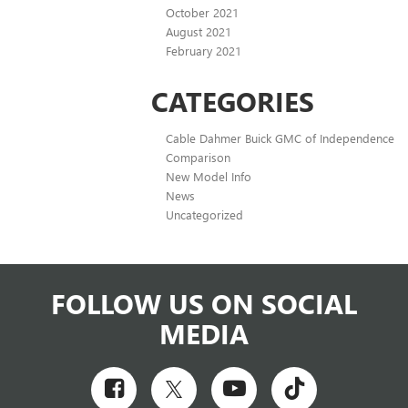
October 2021
August 2021
February 2021
CATEGORIES
Cable Dahmer Buick GMC of Independence
Comparison
New Model Info
News
Uncategorized
FOLLOW US ON SOCIAL
MEDIA