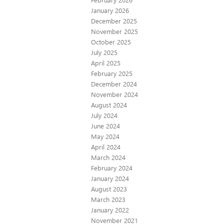
January 2026
December 2025
November 2025
October 2025
July 2025
April 2025
February 2025
December 2024
November 2024
August 2024
July 2024
June 2024
May 2024
April 2024
March 2024
February 2024
January 2024
August 2023
March 2023
January 2022
November 2021