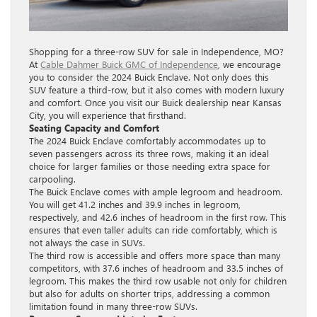
Shopping for a three-row SUV for sale in Independence, MO?
At
Cable Dahmer Buick GMC of Independence
, we encourage
you to consider the 2024 Buick Enclave. Not only does this
SUV feature a third-row, but it also comes with modern luxury
and comfort. Once you visit our Buick dealership near Kansas
City, you will experience that firsthand.
Seating Capacity and Comfort
The 2024 Buick Enclave comfortably accommodates up to
seven passengers across its three rows, making it an ideal
choice for larger families or those needing extra space for
carpooling.
The Buick Enclave comes with ample legroom and headroom.
You will get 41.2 inches and 39.9 inches in legroom,
respectively, and 42.6 inches of headroom in the first row. This
ensures that even taller adults can ride comfortably, which is
not always the case in SUVs.
The third row is accessible and offers more space than many
competitors, with 37.6 inches of headroom and 33.5 inches of
legroom. This makes the third row usable not only for children
but also for adults on shorter trips, addressing a common
limitation found in many three-row SUVs.