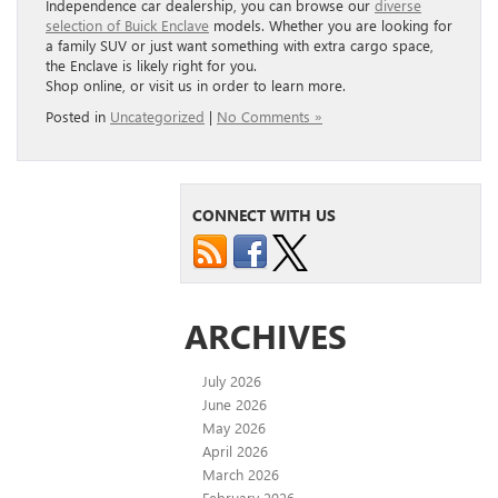
Independence car dealership, you can browse our
diverse
selection of Buick Enclave
models. Whether you are looking for
a family SUV or just want something with extra cargo space,
the Enclave is likely right for you.
Shop online, or visit us in order to learn more.
Posted in
Uncategorized
|
No Comments »
CONNECT WITH US
ARCHIVES
July 2026
June 2026
May 2026
April 2026
March 2026
February 2026