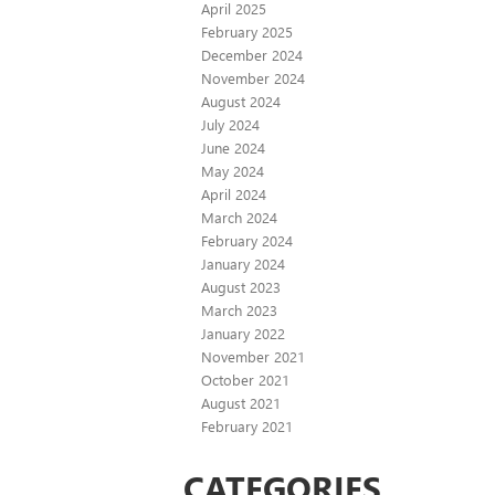
April 2025
February 2025
December 2024
November 2024
August 2024
July 2024
June 2024
May 2024
April 2024
March 2024
February 2024
January 2024
August 2023
March 2023
January 2022
November 2021
October 2021
August 2021
February 2021
CATEGORIES