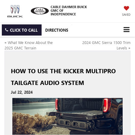
CABLE DAHMER BUICK
GMC OF
INDEPENDENCE
SAVED
CLICK TO CALL
DIRECTIONS
«
What We Know About the
2024 GMC Sierra 1500 Trim
2025 GMC Terrain
Levels
»
HOW TO USE THE KICKER MULTIPRO
TAILGATE AUDIO SYSTEM
Jul 22, 2024