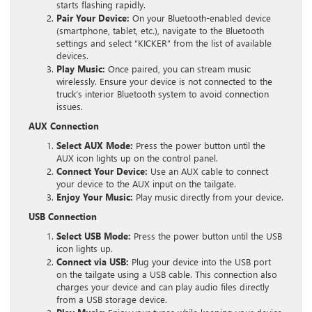
starts flashing rapidly.
Pair Your Device:
On your Bluetooth-enabled device
(smartphone, tablet, etc.), navigate to the Bluetooth
settings and select “KICKER” from the list of available
devices.
Play Music:
Once paired, you can stream music
wirelessly. Ensure your device is not connected to the
truck’s interior Bluetooth system to avoid connection
issues.
AUX Connection
Select AUX Mode:
Press the power button until the
AUX icon lights up on the control panel.
Connect Your Device:
Use an AUX cable to connect
your device to the AUX input on the tailgate.
Enjoy Your Music:
Play music directly from your device.
USB Connection
Select USB Mode:
Press the power button until the USB
icon lights up.
Connect via USB:
Plug your device into the USB port
on the tailgate using a USB cable. This connection also
charges your device and can play audio files directly
from a USB storage device.