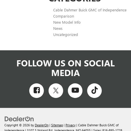
Cable Dahmer Buick GMC of Independence
Comparison
New Model Info
News
Uncategorized
FOLLOW US ON SOCIAL
MEDIA
Copyright © 2026
by
DealerOn
|
Sitemap
|
Privacy
| Cable Dahmer Buick GMC of
Independence
|
3107 S Noland Rd.,
Independence,
MO
64055
| Sales:
816-895-1728