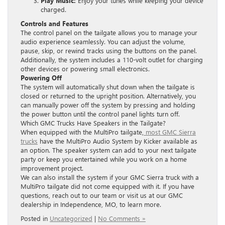
Play Music:
Enjoy your tunes while keeping your device
charged.
Controls and Features
The control panel on the tailgate allows you to manage your
audio experience seamlessly. You can adjust the volume,
pause, skip, or rewind tracks using the buttons on the panel.
Additionally, the system includes a 110-volt outlet for charging
other devices or powering small electronics.
Powering Off
The system will automatically shut down when the tailgate is
closed or returned to the upright position. Alternatively, you
can manually power off the system by pressing and holding
the power button until the control panel lights turn off.
Which GMC Trucks Have Speakers in the Tailgate?
When equipped with the MultiPro tailgate,
most GMC Sierra
trucks
have the MultiPro Audio System by Kicker available as
an option. The speaker system can add to your next tailgate
party or keep you entertained while you work on a home
improvement project.
We can also install the system if your GMC Sierra truck with a
MultiPro tailgate did not come equipped with it. If you have
questions, reach out to our team or visit us at our GMC
dealership in Independence, MO, to learn more.
Posted in
Uncategorized
|
No Comments »