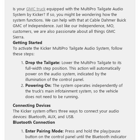
Is your
GMC truck
equipped with the MultiPro Tailgate Audio
System by Kicker? If so, you might be wondering how the
system functions. We can help with that at Cable Dahmer Buick
GMC of Independence. Just like our Independence, MO,
customers, we are also passionate about all things GMC
Sierra.
Getting Started
To activate the Kicker MultiPro Tailgate Audio System, follow
these steps:
Drop the Tailgate:
Lower the MultiPro Tailgate to its
full-width step position. This action will automatically
power on the audio system, indicated by the
illumination of the control panel.
Powering On:
The system operates independently of
the truck’s main infotainment system, so the vehicle
does not need to be running.
Connecting Devices
The Kicker system offers three ways to connect your audio
devices: Bluetooth, AUX, and USB.
Bluetooth Connection
Enter Pairing Mode:
Press and hold the play/pause
button on the control panel until the Bluetooth indicator