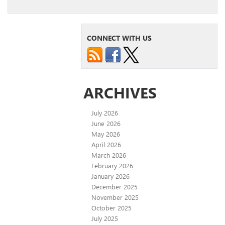
CONNECT WITH US
ARCHIVES
July 2026
June 2026
May 2026
April 2026
March 2026
February 2026
January 2026
December 2025
November 2025
October 2025
July 2025