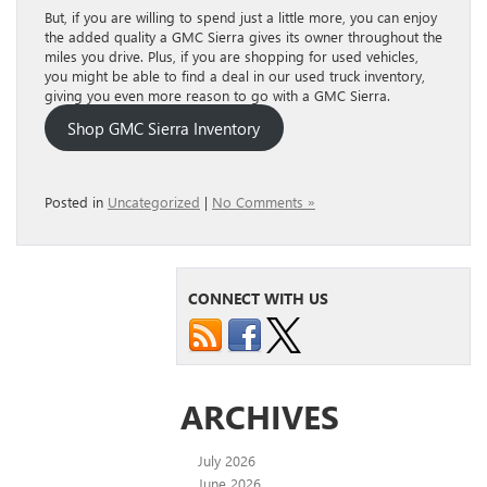
But, if you are willing to spend just a little more, you can enjoy
the added quality a GMC Sierra gives its owner throughout the
miles you drive. Plus, if you are shopping for used vehicles,
you might be able to find a deal in our used truck inventory,
giving you even more reason to go with a GMC Sierra.
Shop GMC Sierra Inventory
Posted in
Uncategorized
|
No Comments »
CONNECT WITH US
ARCHIVES
July 2026
June 2026