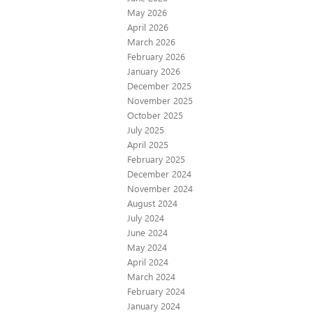
May 2026
April 2026
March 2026
February 2026
January 2026
December 2025
November 2025
October 2025
July 2025
April 2025
February 2025
December 2024
November 2024
August 2024
July 2024
June 2024
May 2024
April 2024
March 2024
February 2024
January 2024