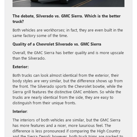
The debate, Silverado vs. GMC Sierra. Which is the better
truck?
Both vehicles are workhorses; in fact, they are even built in the
same factory some of the time.
Quality of a Chevrolet Silverado vs. GMC Sierra
Overall, the GMC Sierra has better quality and is more upscale
than the Silverado.
Exterior:
Both trucks can look almost identical from the exterior, their
body styles are very similar, but the difference shows up from
the front. The Silverado sports the Chevrolet bowtie, while the
Sierra grill features the distinctive GMC emblem. So while the
trucks are nearly identical from the side, they are easy to
distinguish from their unique fronts.
Interior
:
The interiors of both vehicles are similar, but the GMC Sierra
has more features and a nicer, more luxurious feel. The
difference is less pronounced if comparing the High Country
and the Sierra Denali; however, both truck trims are packed to