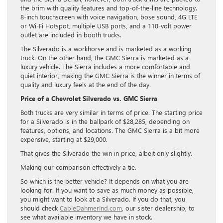
the brim with quality features and top-of-the-line technology.
8-inch touchscreen with voice navigation, bose sound, 4G LTE
or Wi-Fi Hotspot, multiple USB ports, and a 110-volt power
outlet are included in booth trucks.
The Silverado is a workhorse and is marketed as a working
truck. On the other hand, the GMC Sierra is marketed as a
luxury vehicle. The Sierra includes a more comfortable and
quiet interior, making the GMC Sierra is the winner in terms of
quality and luxury feels at the end of the day.
Price of a Chevrolet Silverado vs. GMC Sierra
Both trucks are very similar in terms of price. The starting price
for a Silverado is in the ballpark of $28,285, depending on
features, options, and locations. The GMC Sierra is a bit more
expensive, starting at $29,000.
That gives the Silverado the win in price, albeit only slightly.
Making our comparison effectively a tie.
So which is the better vehicle? It depends on what you are
looking for. If you want to save as much money as possible,
you might want to look at a Silverado. If you do that, you
should check
CableDahmerInd.com
, our sister dealership, to
see what available inventory we have in stock.