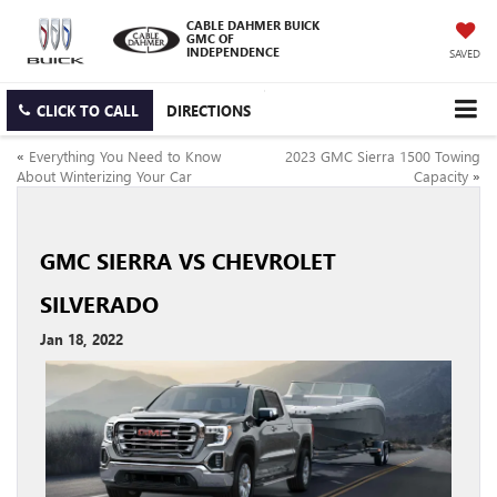
CABLE DAHMER BUICK
GMC OF
INDEPENDENCE
SAVED
CLICK TO CALL
DIRECTIONS
«
Everything You Need to Know
2023 GMC Sierra 1500 Towing
About Winterizing Your Car
Capacity
»
GMC SIERRA VS CHEVROLET
SILVERADO
Jan 18, 2022