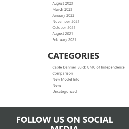
August 2023
March 2023
January 2022
November 2021
October 2021
August 2021
February 2021
CATEGORIES
Cable Dahmer Buick GMC of Independence
Comparison
New Model Info
News
Uncategorized
FOLLOW US ON SOCIAL
MEDIA