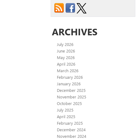
ARCHIVES
July 2026
June 2026
May 2026
April 2026
March 2026
February 2026
January 2026
December 2025
November 2025
October 2025
July 2025
April 2025
February 2025
December 2024
November 2024