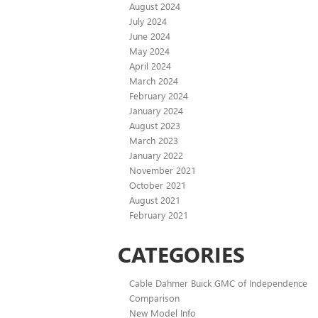
August 2024
July 2024
June 2024
May 2024
April 2024
March 2024
February 2024
January 2024
August 2023
March 2023
January 2022
November 2021
October 2021
August 2021
February 2021
CATEGORIES
Cable Dahmer Buick GMC of Independence
Comparison
New Model Info