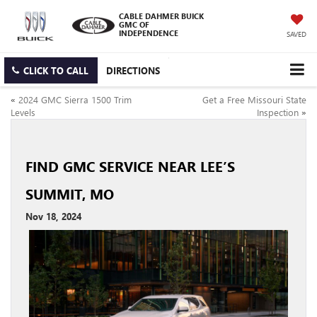
CABLE DAHMER BUICK
GMC OF
INDEPENDENCE
SAVED
CLICK TO CALL
DIRECTIONS
«
2024 GMC Sierra 1500 Trim
Get a Free Missouri State
Levels
Inspection
»
FIND GMC SERVICE NEAR LEE’S
SUMMIT, MO
Nov 18, 2024