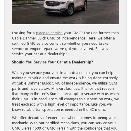
Looking for a
place to service
your GMC? Look no further than
Cable Dahmer Buick GMC of Independence. Here, we offer a
certified GMC service center, so whether you need brake
service or engine repair, we’ve got you covered. But why
service your car at a dealership?
Should You Service Your Car at a Dealership?
When you service your vehicle at a dealership, you can help
maintain its value and ensure the work is being done correctly.
At Cable Dahmer Buick GMC of Independence, we utilize OEM
parts and have state-of-the-art facilities. It is for that reason
that many in the Lee’s Summit area opt to service with us when
their GMC is in need. From oil changes to suspension work, we
treat each job with a high level of importance. Like you, we
know reliable transportation is needed in the KC metro.
We offer decades of experience when it comes to being your
mechanic. With our certified technicians, you can service your
GMC Sierra 1500 or GMC Terrain with the confidence that you