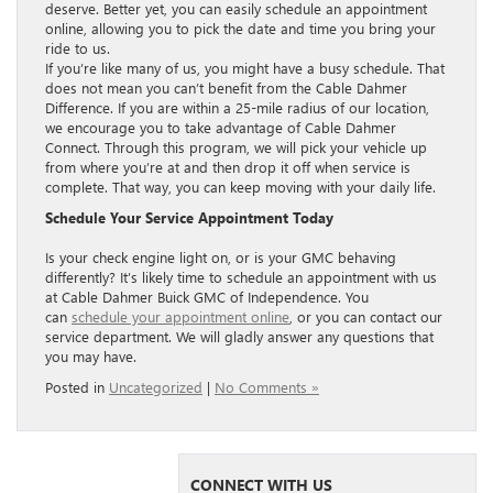
deserve. Better yet, you can easily schedule an appointment
online, allowing you to pick the date and time you bring your
ride to us.
If you’re like many of us, you might have a busy schedule. That
does not mean you can’t benefit from the Cable Dahmer
Difference. If you are within a 25-mile radius of our location,
we encourage you to take advantage of Cable Dahmer
Connect. Through this program, we will pick your vehicle up
from where you’re at and then drop it off when service is
complete. That way, you can keep moving with your daily life.
Schedule Your Service Appointment Today
Is your check engine light on, or is your GMC behaving
differently? It’s likely time to schedule an appointment with us
at Cable Dahmer Buick GMC of Independence. You
can
schedule your appointment online
, or you can contact our
service department. We will gladly answer any questions that
you may have.
Posted in
Uncategorized
|
No Comments »
CONNECT WITH US