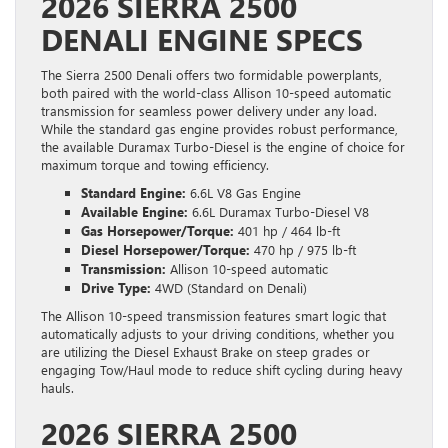
2026 SIERRA 2500
DENALI ENGINE SPECS
The Sierra 2500 Denali offers two formidable powerplants,
both paired with the world-class Allison 10-speed automatic
transmission for seamless power delivery under any load.
While the standard gas engine provides robust performance,
the available Duramax Turbo-Diesel is the engine of choice for
maximum torque and towing efficiency.
Standard Engine:
6.6L V8 Gas Engine
Available Engine:
6.6L Duramax Turbo-Diesel V8
Gas Horsepower/Torque:
401 hp / 464 lb-ft
Diesel Horsepower/Torque:
470 hp / 975 lb-ft
Transmission:
Allison 10-speed automatic
Drive Type:
4WD (Standard on Denali)
The Allison 10-speed transmission features smart logic that
automatically adjusts to your driving conditions, whether you
are utilizing the Diesel Exhaust Brake on steep grades or
engaging Tow/Haul mode to reduce shift cycling during heavy
hauls.
2026 SIERRA 2500