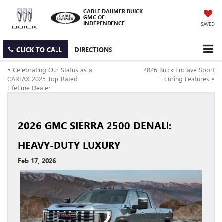
CABLE DAHMER BUICK
GMC OF
INDEPENDENCE
SAVED
CLICK TO CALL
DIRECTIONS
«
Celebrating Our Status as a
2026 Buick Enclave Sport
CARFAX 2025 Top-Rated
Touring Features
»
Lifetime Dealer
2026 GMC SIERRA 2500 DENALI:
HEAVY-DUTY LUXURY
Feb 17, 2026