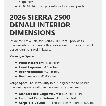
sequences
GMC MultiPro Tailgate with six functional positions
2026 SIERRA 2500
DENALI INTERIOR
DIMENSIONS
Inside the Crew Cab, the Sierra 2500 Denali provides a
massive interior volume with ample room for five or six adult
passengers to travel in luxury.
Passenger Space
Front Headroom:
43.0 inches
Front Legroom:
44.5 inches
Rear Headroom:
40.1 inches
Rear Legroom:
43.4 inches
Cargo Space
The heavy-duty bed is engineered to handle
massive payloads with best-in-class cargo volume.
Standard Bed Cargo Volume:
69.5 cubic feet
Long Bed Cargo Volume:
83.5 cubic feet
Cargo Tie-Downs:
12 fixed tie-downs rated at 500 lbs