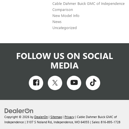
Cable Dahmer Buick GMC of Independence
Comparison
New Model Info
News
Uncategorized
FOLLOW US ON SOCIAL
MEDIA
Copyright © 2026
by
DealerOn
|
Sitemap
|
Privacy
| Cable Dahmer Buick GMC of
Independence
|
3107 S Noland Rd.,
Independence,
MO
64055
| Sales:
816-895-1728