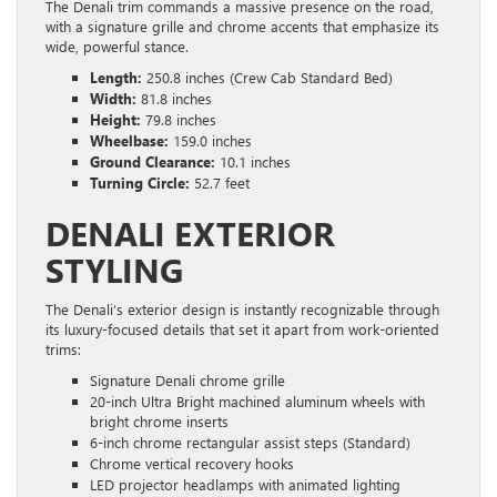
The Denali trim commands a massive presence on the road,
with a signature grille and chrome accents that emphasize its
wide, powerful stance.
Length:
250.8 inches (Crew Cab Standard Bed)
Width:
81.8 inches
Height:
79.8 inches
Wheelbase:
159.0 inches
Ground Clearance:
10.1 inches
Turning Circle:
52.7 feet
DENALI EXTERIOR
STYLING
The Denali’s exterior design is instantly recognizable through
its luxury-focused details that set it apart from work-oriented
trims:
Signature Denali chrome grille
20-inch Ultra Bright machined aluminum wheels with
bright chrome inserts
6-inch chrome rectangular assist steps (Standard)
Chrome vertical recovery hooks
LED projector headlamps with animated lighting