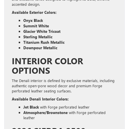
accented design.
Available Exterior Colors:
Onyx Black
Summit White
Glacier White Tricoat
Sterling Metallic
Titanium Rush Metallic
Downpour Metallic
INTERIOR COLOR
OPTIONS
The Denali interior is defined by exclusive materials, including
authentic open-pore wood decor and premium Forge
perforated leather seating surfaces.
Available Denali Interior Colors:
Jet Black
with Forge perforated leather
Atmosphere/Brownstone
with Forge perforated
leather