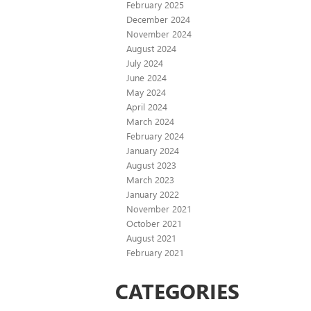
February 2025
December 2024
November 2024
August 2024
July 2024
June 2024
May 2024
April 2024
March 2024
February 2024
January 2024
August 2023
March 2023
January 2022
November 2021
October 2021
August 2021
February 2021
CATEGORIES