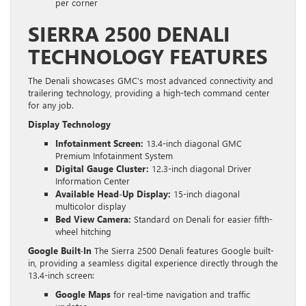
per corner
SIERRA 2500 DENALI
TECHNOLOGY FEATURES
The Denali showcases GMC’s most advanced connectivity and
trailering technology, providing a high-tech command center
for any job.
Display Technology
Infotainment Screen:
13.4-inch diagonal GMC
Premium Infotainment System
Digital Gauge Cluster:
12.3-inch diagonal Driver
Information Center
Available Head-Up Display:
15-inch diagonal
multicolor display
Bed View Camera:
Standard on Denali for easier fifth-
wheel hitching
Google Built-In
The Sierra 2500 Denali features Google built-
in, providing a seamless digital experience directly through the
13.4-inch screen:
Google Maps
for real-time navigation and traffic