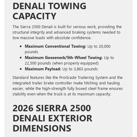
DENALI TOWING
CAPACITY
The Sierra 2500 Denali is built for serious work, providing the
structural integrity and advanced braking systems needed to
tow massive loads with absolute confidence.
Maximum Conventional Towing:
Up to 20,000
pounds
Maximum Gooseneck/5th-Wheel Towing:
Up to
22,500 pounds (when properly equipped)
Maximum Payload:
Up to 3,863 pounds
Standard features like the ProGrade Trailering System and the
integrated trailer brake controller make hitching and hauling
easier, while the high-strength fully boxed steel frame ensures
stability even when the truck is at its maximum capacity.
2026 SIERRA 2500
DENALI EXTERIOR
DIMENSIONS