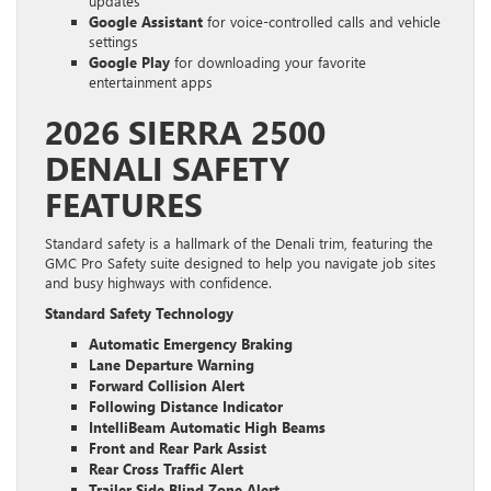
updates
Google Assistant
for voice-controlled calls and vehicle
settings
Google Play
for downloading your favorite
entertainment apps
2026 SIERRA 2500
DENALI SAFETY
FEATURES
Standard safety is a hallmark of the Denali trim, featuring the
GMC Pro Safety suite designed to help you navigate job sites
and busy highways with confidence.
Standard Safety Technology
Automatic Emergency Braking
Lane Departure Warning
Forward Collision Alert
Following Distance Indicator
IntelliBeam Automatic High Beams
Front and Rear Park Assist
Rear Cross Traffic Alert
Trailer Side Blind Zone Alert