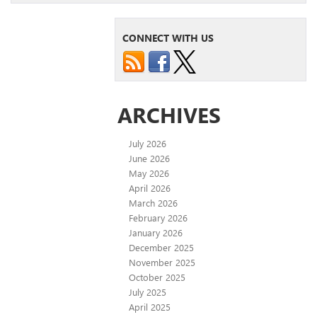
CONNECT WITH US
ARCHIVES
July 2026
June 2026
May 2026
April 2026
March 2026
February 2026
January 2026
December 2025
November 2025
October 2025
July 2025
April 2025