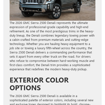
The 2026 GMC Sierra 2500 Denali represents the ultimate
expression of professional-grade capability and high-end
refinement. As one of the most prestigious trims in the heavy-
duty lineup, the Denali combines legendary towing power with
a cabin crafted from premium materials and cutting-edge
technology. Whether you are hauling heavy equipment to a
job site or towing a luxury fifth-wheel across the country, the
Sierra 2500 Denali delivers a commanding performance that
sets it apart from every other truck on the road. For drivers
who refuse to compromise between hard-working muscle and
first-class comfort, the Denali trim provides a sophisticated
experience that redefines the modern heavy-duty pickup.
EXTERIOR COLOR
OPTIONS
The 2026 GMC Sierra 2500 Denali is available in a
sophisticated palette of exterior colors, including several new
and exclusive tones designed to highlight its bold, chrome-