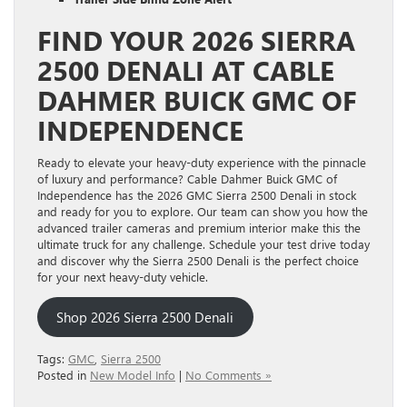
FIND YOUR 2026 SIERRA
2500 DENALI AT CABLE
DAHMER BUICK GMC OF
INDEPENDENCE
Ready to elevate your heavy-duty experience with the pinnacle
of luxury and performance? Cable Dahmer Buick GMC of
Independence has the 2026 GMC Sierra 2500 Denali in stock
and ready for you to explore. Our team can show you how the
advanced trailer cameras and premium interior make this the
ultimate truck for any challenge. Schedule your test drive today
and discover why the Sierra 2500 Denali is the perfect choice
for your next heavy-duty vehicle.
Shop 2026 Sierra 2500 Denali
Tags:
GMC
,
Sierra 2500
Posted in
New Model Info
|
No Comments »