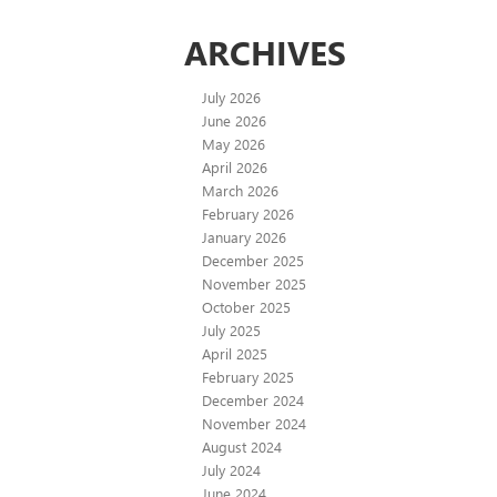
ARCHIVES
July 2026
June 2026
May 2026
April 2026
March 2026
February 2026
January 2026
December 2025
November 2025
October 2025
July 2025
April 2025
February 2025
December 2024
November 2024
August 2024
July 2024
June 2024