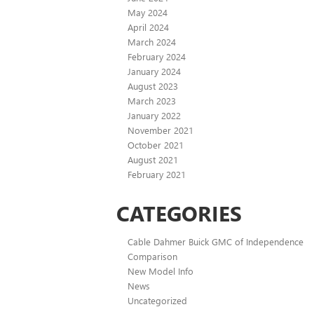
May 2024
April 2024
March 2024
February 2024
January 2024
August 2023
March 2023
January 2022
November 2021
October 2021
August 2021
February 2021
CATEGORIES
Cable Dahmer Buick GMC of Independence
Comparison
New Model Info
News
Uncategorized