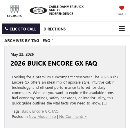
CABLE DAHMER BUICK
GMC OF
INDEPENDENCE
SAVED
CLICK TO CALL
DIRECTIONS
ARCHIVES BY TAG ' FAQ '
May 22, 2026
2026 BUICK ENCORE GX FAQ
Looking for a premium subcompact crossover? The 2026 Buick
Encore GX offers an ideal mix of upscale style, intuitive cabin
technology, and efficient performance tailored for daily
commuters. Whether you want to explore the available trims,
fuel economy ratings, safety packages, or interior utility, this
quick guide outlines the vital facts you need to know. […]
Tags:
Buick
,
Encore GX
,
FAQ
Posted in
New Model Info
|
No Comments »