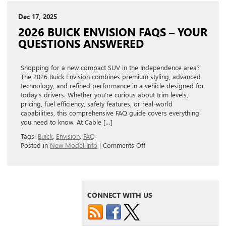
Dec 17, 2025
2026 BUICK ENVISION FAQS – YOUR
QUESTIONS ANSWERED
Shopping for a new compact SUV in the Independence area?
The 2026 Buick Envision combines premium styling, advanced
technology, and refined performance in a vehicle designed for
today’s drivers. Whether you’re curious about trim levels,
pricing, fuel efficiency, safety features, or real-world
capabilities, this comprehensive FAQ guide covers everything
you need to know. At Cable […]
Tags:
Buick
,
Envision
,
FAQ
on
Posted in
New Model Info
|
Comments Off
2026
Buick
Envision
FAQs
–
CONNECT WITH US
Your
Questions
Answered