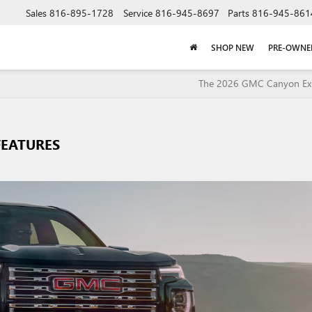
Sales
816-895-1728
Service
816-945-8697
Parts
816-945-861
SHOP NEW
PRE-OWNE
The 2026 GMC Canyon Exp
FEATURES