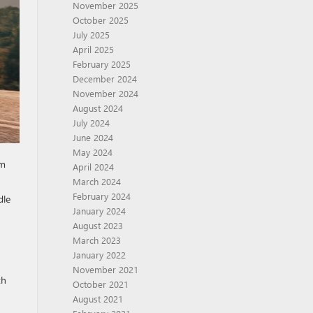
November 2025
October 2025
July 2025
April 2025
February 2025
December 2024
November 2024
August 2024
July 2024
June 2024
May 2024
im
April 2024
March 2024
February 2024
dle
January 2024
August 2023
March 2023
January 2022
November 2021
th
October 2021
August 2021