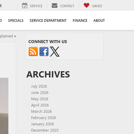
4
SERVICE
CONTACT
SAVED
D
SPECIALS
SERVICE DEPARTMENT
FINANCE
ABOUT
lained
»
CONNECT WITH US
ARCHIVES
July 2026
June 2026
May 2026
April 2026
March 2026
February 2026
January 2026
December 2025