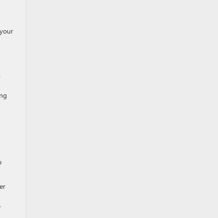
 your
s
ing
p
er
e