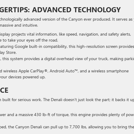
INGERTIPS: ADVANCED TECHNOLOGY
technologically advanced version of the Canyon ever produced. It serves as
assive and intuitive.
isplay projects vital information, like speed, navigation, and safety alerts,
 to take your eyes off the road.
aturing Google built-in compatibility, this high-resolution screen provide
lay Store.
 this system provides a digital overhead view of your truck, making park
d wireless Apple CarPlay®, Android Auto™, and a wireless smartphone
 your devices powered up.
CE
uilt for serious work. The Denali doesn’t just look the part; it backs it u
er and a massive 430 lb-ft of torque, this engine provides plenty of pow
d, the Canyon Denali can pull up to 7,700 lbs, allowing you to bring th