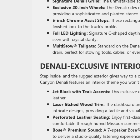
Signature Denali Grille:
The unmistakable scu
Exclusive 20-inch Wheels:
The Denali rides 
providing a sophisticated and planted stance.
5-inch Chrome Assist Steps:
These rectangul
finished look to the truck’s profile.
Full LED Lighting:
Signature C-shaped daytim
seen with crystal clarity.
MultiStow® Tailgate:
Standard on the Denali
drain, perfect for stowing tools, cables, or ev
DENALI-EXCLUSIVE INTERI
Step inside, and the rugged exterior gives way to a
Canyon Denali features an interior theme you won’t 
Jet Black with Teak Accents:
This exclusive 
leather.
Laser-Etched Wood Trim:
The dashboard and
intricate designs, providing a tactile and visua
Perforated Leather Seating:
Enjoy first-cla
comfortable through humid Missouri summers 
Bose® Premium Sound:
A 7-speaker Bose® a
to deliver a studio-quality listening experience