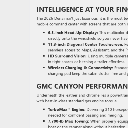
INTELLIGENCE AT YOUR F
The 2026 Denali isn’t just luxurious; it is the most 
mobile command center with screens that are both m
6.3-inch Head-Up Display:
This multicolor d
directly onto the windshield so you never have
11.3-inch Diagonal Center Touchscreen:
Fe
seamless access to Maps, Assistant, and the P
HD Surround Vision:
Using multiple cameras,
in tight spaces or hitching a trailer effortless.
Wireless Charging & Connectivity:
Standar
charging pad keep the cabin clutter-free and
GMC CANYON PERFORMAN
Underneath the leather and chrome lies a powertrain b
with best-in-class standard gas engine torque.
TurboMax™ Engine:
Delivering 310 horsepow
needed for confident passing and merging.
7,700-lb Max Towing:
When properly equippe
boat or the camper along without hesitation.