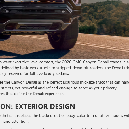
lso want executive-level comfort, the 2026 GMC Canyon Denali stands in a
n defined by basic work trucks or stripped-down off-roaders, the Denali tr
ly reserved for full-size luxury sedans.
the Canyon Denali as the perfect luxurious mid-size truck that can han
ity streets, yet powerful and refined enough to serve as your primary
res that define the Denali experience.
ION: EXTERIOR DESIGN
sthetic. It replaces the blacked-out or body-color trim of other models wi
ommand attention.