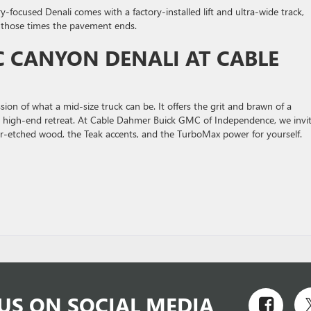
y-focused Denali comes with a factory-installed lift and ultra-wide track,
r those times the pavement ends.
 CANYON DENALI AT CABLE
on of what a mid-size truck can be. It offers the grit and brawn of a
ke a high-end retreat. At Cable Dahmer Buick GMC of Independence, we invi
aser-etched wood, the Teak accents, and the TurboMax power for yourself.
US ON SOCIAL MEDIA