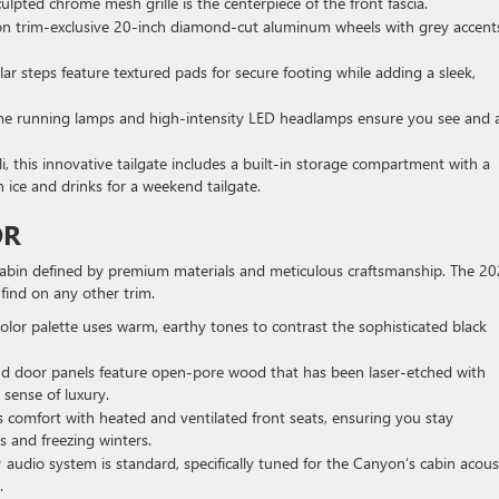
lpted chrome mesh grille is the centerpiece of the front fascia.
on trim-exclusive 20-inch diamond-cut aluminum wheels with grey accent
ar steps feature textured pads for secure footing while adding a sleek,
e running lamps and high-intensity LED headlamps ensure you see and 
, this innovative tailgate includes a built-in storage compartment with a
en ice and drinks for a weekend tailgate.
OR
 cabin defined by premium materials and meticulous craftsmanship. The 2
find on any other trim.
color palette uses warm, earthy tones to contrast the sophisticated black
 door panels feature open-pore wood that has been laser-etched with
l sense of luxury.
ss comfort with heated and ventilated front seats, ensuring you stay
and freezing winters.
udio system is standard, specifically tuned for the Canyon’s cabin acous
.