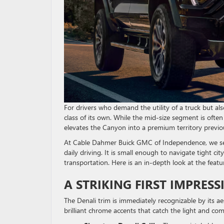
For drivers who demand the utility of a truck but a
class of its own. While the mid-size segment is ofte
elevates the Canyon into a premium territory previous
At Cable Dahmer Buick GMC of Independence, we see 
daily driving. It is small enough to navigate tight c
transportation. Here is an in-depth look at the featu
A STRIKING FIRST IMPRESS
The Denali trim is immediately recognizable by its ae
brilliant chrome accents that catch the light and c