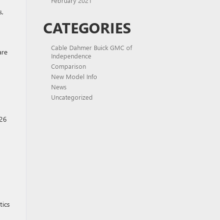
February 2021
s,
CATEGORIES
Cable Dahmer Buick GMC of
are
Independence
Comparison
New Model Info
News
Uncategorized
026
tics