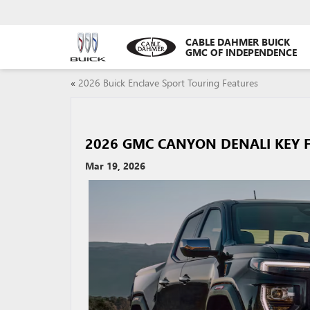
CABLE DAHMER BUICK
GMC OF INDEPENDENCE
«
2026 Buick Enclave Sport Touring Features
2026 GMC CANYON DENALI KEY 
Mar 19, 2026