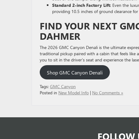
Standard 2-inch Factory Lift:
Even the luxur
providing 10.5 inches of ground clearance fo
FIND YOUR NEXT GMC
DAHMER
The 2026 GMC Canyon Denali is the ultimate expressi
traditional pickup paired with a cabin that feels li
you to sit in the driver’s seat and experience the l
Shop GMC Canyon Denali
Tags:
GMC Canyon
Posted in
New Model Info
|
No Comments »
FOLLOW 