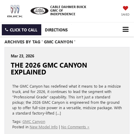
CABLE DAHMER BUICK
GMC OF
INDEPENDENCE
SAVED
CLICK TO CALL
DIRECTIONS
ARCHIVES BY TAG ' GMC CANYON '
Mar 23, 2026
THE 2026 GMC CANYON
EXPLAINED
The GMC Canyon has redefined what it means to be a midsize
truck, and for 2026, it continues to lead the segment with
“Professional Grade” capability. This isn’t just a standard
pickup; the 2026 GMC Canyon is engineered from the ground
up to offer full-size power in a versatile, midsize package. With
a standard factory-lifted […]
Tags:
GMC Canyon
Posted in
New Model Info
|
No Comments »