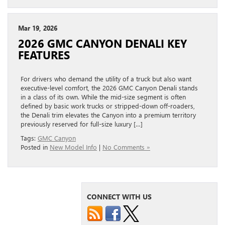
Mar 19, 2026
2026 GMC CANYON DENALI KEY
FEATURES
For drivers who demand the utility of a truck but also want
executive-level comfort, the 2026 GMC Canyon Denali stands
in a class of its own. While the mid-size segment is often
defined by basic work trucks or stripped-down off-roaders,
the Denali trim elevates the Canyon into a premium territory
previously reserved for full-size luxury […]
Tags:
GMC Canyon
Posted in
New Model Info
|
No Comments »
CONNECT WITH US