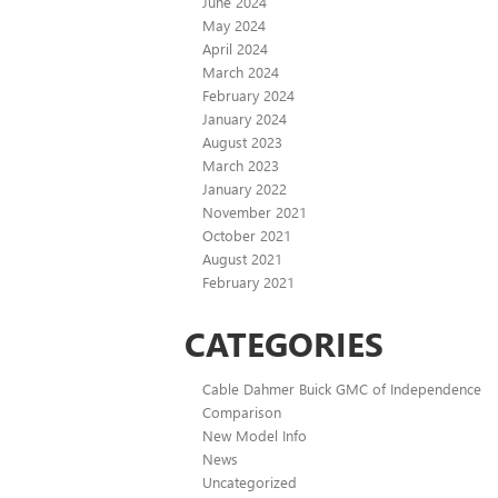
June 2024
May 2024
April 2024
March 2024
February 2024
January 2024
August 2023
March 2023
January 2022
November 2021
October 2021
August 2021
February 2021
CATEGORIES
Cable Dahmer Buick GMC of Independence
Comparison
New Model Info
News
Uncategorized