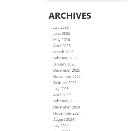
ARCHIVES
July 2026
June 2026
May 2026
April 2026
March 2026
February 2026
January 2026
December 2025
November 2025
October 2025
July 2025
April 2025
February 2025
December 2024
November 2024
August 2024
July 2024